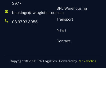
3977
3PL Warehousing
bookings@twlogistics.com.au
Transport
03 9793 3055
News
Contact
Copyright © 2026 TW Logistics | Powered by
Rankaholics