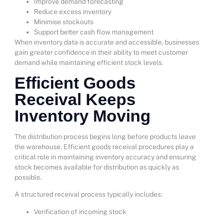
Improve demand forecasting
Reduce excess inventory
Minimise stockouts
Support better cash flow management
When inventory data is accurate and accessible, businesses
gain greater confidence in their ability to meet customer
demand while maintaining efficient stock levels.
Efficient Goods
Receival Keeps
Inventory Moving
The distribution process begins long before products leave
the warehouse. Efficient goods receival procedures play a
critical role in maintaining inventory accuracy and ensuring
stock becomes available for distribution as quickly as
possible.
A structured receival process typically includes:
Verification of incoming stock