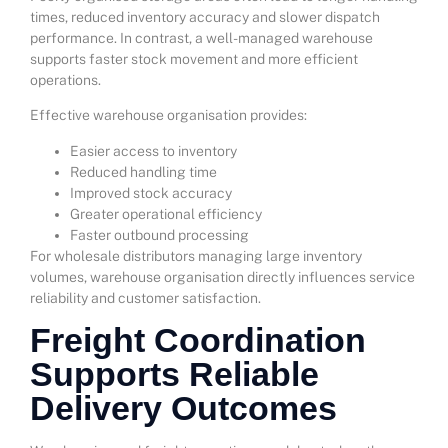
times, reduced inventory accuracy and slower dispatch
performance. In contrast, a well-managed warehouse
supports faster stock movement and more efficient
operations.
Effective warehouse organisation provides:
Easier access to inventory
Reduced handling time
Improved stock accuracy
Greater operational efficiency
Faster outbound processing
For wholesale distributors managing large inventory
volumes, warehouse organisation directly influences service
reliability and customer satisfaction.
Freight Coordination
Supports Reliable
Delivery Outcomes