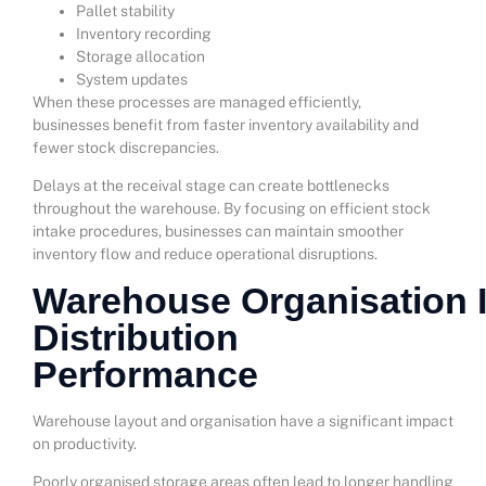
Pallet stability
Inventory recording
Storage allocation
System updates
When these processes are managed efficiently,
businesses benefit from faster inventory availability and
fewer stock discrepancies.
Delays at the receival stage can create bottlenecks
throughout the warehouse. By focusing on efficient stock
intake procedures, businesses can maintain smoother
inventory flow and reduce operational disruptions.
Warehouse Organisation 
Distribution
Performance
Warehouse layout and organisation have a significant impact
on productivity.
Poorly organised storage areas often lead to longer handling