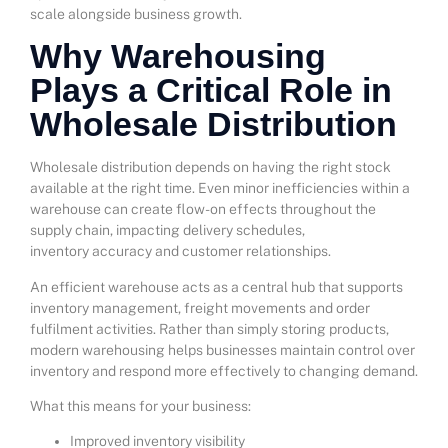
scale alongside business growth.
Why Warehousing
Plays a Critical Role in
Wholesale Distribution
Wholesale distribution depends on having the right stock
available at the right time. Even minor inefficiencies within a
warehouse can create flow-on effects throughout the
supply chain, impacting delivery schedules,
inventory accuracy and customer relationships.
An efficient warehouse acts as a central hub that supports
inventory management, freight movements and order
fulfilment activities. Rather than simply storing products,
modern warehousing helps businesses maintain control over
inventory and respond more effectively to changing demand.
What this means for your business:
Improved inventory visibility