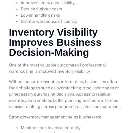
Improved stock accessibility
Reduced labour costs
Lower handling risks
Greater warehouse efficiency
Inventory Visibility
Improves Business
Decision-Making
One of the most valuable outcomes of professional
warehousing is improved inventory visibility.
Without accurate inventory information, businesses often
face challenges such as overstocking, stock shortages or
unnecessary purchasing decisions. Access to reliable
inventory data enables better planning and more informed
decision-making across procurement, sales and operations.
Strong inventory management helps businesses:
Monitor stock levels accurately