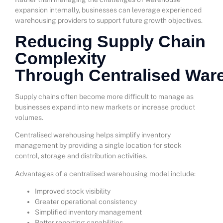
expansion internally, businesses can leverage experienced
warehousing providers to support future growth objectives.
Reducing Supply Chain
Complexity
Through Centralised War
Supply chains often become more difficult to manage as
businesses expand into new markets or increase product
volumes.
Centralised warehousing helps simplify inventory
management by providing a single location for stock
control, storage and distribution activities.
Advantages of a centralised warehousing model include:
Improved stock visibility
Greater operational consistency
Simplified inventory management
Better reporting capabilities