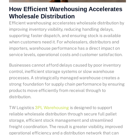
How Efficient Warehousing Accelerates
Wholesale Distribution
Efficient warehousing accelerates wholesale distribution by
improving inventory visibility, reducing handling delays,
supporting faster dispatch, and ensuring stock is available
when customers need it. For wholesalers, distributors and
importers, warehouse performance has a direct impact on
service levels, operational costs and customer satisfaction.
Businesses cannot afford delays caused by poor inventory
control, inefficient storage systems or slow warehouse
processes. A strategically managed warehouse creates a
strong foundation for supply chain performance by ensuring
products move efficiently from receival through to
distribution.
TW Logistics
3PL Warehousing
is designed to support
reliable wholesale distribution through secure full pallet
storage, efficient stock management and streamlined
freight coordination. The result is greater visibility, improved
operational efficiency and a distribution network that can