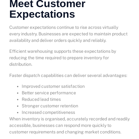
Meet Customer
Expectations
Customer expectations continue to rise across virtually
every industry. Businesses are expected to maintain product
availability and deliver orders quickly and reliably.
Efficient warehousing supports these expectations by
reducing the time required to prepare inventory for
distribution.
Faster dispatch capabilities can deliver several advantages:
Improved customer satisfaction
Better service performance
Reduced lead times
Stronger customer retention
Increased competitiveness
When inventory is organised, accurately recorded and readily
accessible, businesses can respond more quickly to
customer requirements and changing market conditions.