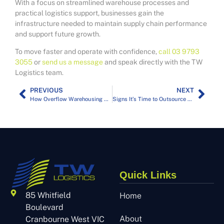
With a focus on streamlined warehouse processes and
practical logistics support, businesses gain the
infrastructure needed to maintain supply chain performance
and support future growth.
To move faster and operate with confidence,
call 03 9793
3055
or
send us a message
and speak directly with the TW
Logistics team.
PREVIOUS
NEXT
How Overflow Warehousing Solves Your Melbourne Seasonal Stock Spikes
Signs It’s Time to Outsource Your Warehousing in Melbourne
Quick Links
85 Whitfield
Home
Boulevard
About
Cranbourne West VIC