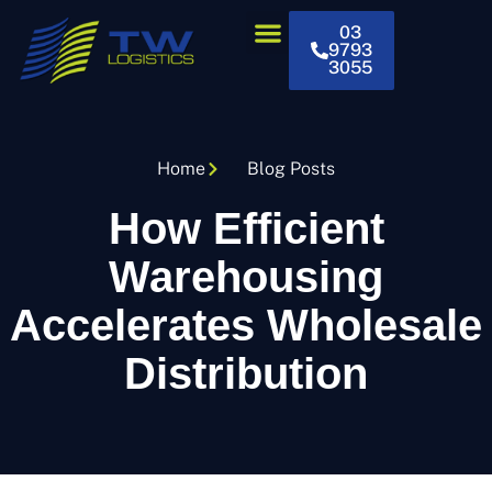
03
9793
3055
Home
Blog Posts
How Efficient
Warehousing
Accelerates Wholesale
Distribution