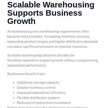
Scalable Warehousing
Supports Business
Growth
As businesses grow, warehousing requirements often
become more complex. Increasing inventory volumes,
expanding product ranges and higher distribution demands
can place significant pressure on internal resources.
Scalable warehousing solutions provide the
flexibility required to support growth without compromising
operational performance.
Businesses benefit from:
Additional storage capacity
Greater inventory control
Improved operational efficiency
Flexible distribution support
Reduced infrastructure investment
Rather than managing the challenges of warehouse