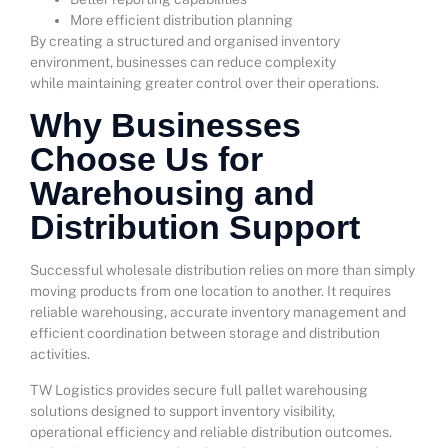
More efficient distribution planning
By creating a structured and organised inventory
environment, businesses can reduce complexity
while maintaining greater control over their operations.
Why Businesses
Choose Us for
Warehousing and
Distribution Support
Successful wholesale distribution relies on more than simply
moving products from one location to another. It requires
reliable warehousing, accurate inventory management and
efficient coordination between storage and distribution
activities.
TW Logistics provides secure full pallet warehousing
solutions designed to support inventory visibility,
operational efficiency and reliable distribution outcomes.