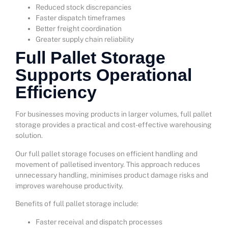
Reduced stock discrepancies
Faster dispatch timeframes
Better freight coordination
Greater supply chain reliability
Full Pallet Storage
Supports Operational
Efficiency
For businesses moving products in larger volumes, full pallet
storage provides a practical and cost-effective warehousing
solution.
Our full pallet storage focuses on efficient handling and
movement of palletised inventory. This approach reduces
unnecessary handling, minimises product damage risks and
improves warehouse productivity.
Benefits of full pallet storage include:
Faster receival and dispatch processes