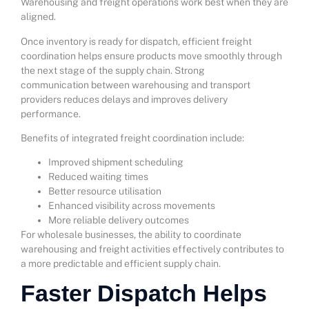
Warehousing and freight operations work best when they are
aligned.
Once inventory is ready for dispatch, efficient freight
coordination helps ensure products move smoothly through
the next stage of the supply chain. Strong
communication between warehousing and transport
providers reduces delays and improves delivery
performance.
Benefits of integrated freight coordination include:
Improved shipment scheduling
Reduced waiting times
Better resource utilisation
Enhanced visibility across movements
More reliable delivery outcomes
For wholesale businesses, the ability to coordinate
warehousing and freight activities effectively contributes to
a more predictable and efficient supply chain.
Faster Dispatch Helps